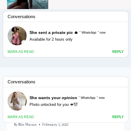
Labadii rag ee ila dhashay.
FAMILY
|
GADAAL
|
RIYO
Labadii rag ee ila dhashay.
Qaybtii labaad.
By
Nin Wacan
February 1, 2025