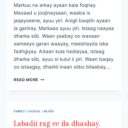
Markuu na arkay ayaan kala foqnay.
Maxaad u joojinaysaan, waaba is
jaqayseene, ayuu yiri. Anigii baqdin ayaan
la gariiray. Markaas ayuu yiri. Istaag naayaa
dharka siib. Waan yaabay oo waxaan
sameeyo garan waayay, meeshayda iska
fadhgiyay. Adaan kula hadlayaa, istaag
dharka siib, ayuu si kulul ii yiri. Waan baqay
oo istaagay, dharkii inaan siibo bilaabay….
LABADII
READ MORE
RAG
EE
ILA
DHASHAY.
QAYBTII
FAMILY
|
GADAAL
|
RAAXO
LABAAD.
Labadii rag ee ila dhashay.