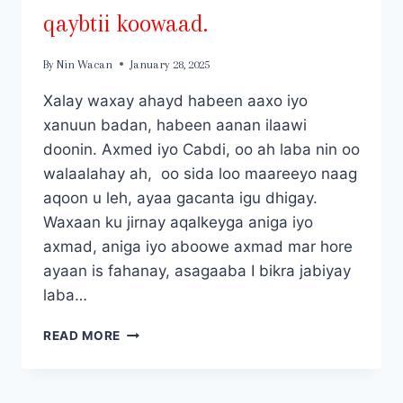
qaybtii koowaad.
By
Nin Wacan
January 28, 2025
Xalay waxay ahayd habeen aaxo iyo
xanuun badan, habeen aanan ilaawi
doonin. Axmed iyo Cabdi, oo ah laba nin oo
walaalahay ah, oo sida loo maareeyo naag
aqoon u leh, ayaa gacanta igu dhigay.
Waxaan ku jirnay aqalkeyga aniga iyo
axmad, aniga iyo aboowe axmad mar hore
ayaan is fahanay, asagaaba I bikra jabiyay
laba…
LABADII
READ MORE
RAG
EE
ILA