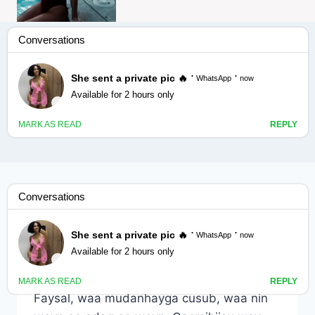
Faysal sayidkayga cusub
ADOONSI
|
RAAXO
Faysal sayidkayga cusub
By
Nin Wacan
December 31, 2024
Faysal, waa mudanhayga cusub, waa nin