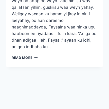
weyn oo adag oo weyn. Gacmihiisu way
qallafsan yihiin, guskiisu waa weyn yahay.
Weligay waxaan ku hammiyi jiray in nin i
leeyahay, oo aan dareemo
naagnimaddayda, Faysalna waa ninka ugu
habboon ee riyadaas ii fulin kara. “Aniga oo
dhan adigaa I leh, Faysal,” ayaan ku idhi,
anigoo indhaha ku…
FAYSAL
READ MORE
SAYIDKAYGA
CUSUB