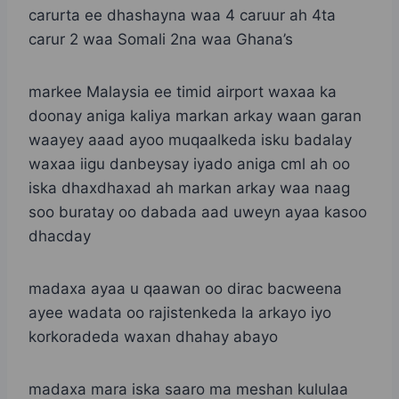
carurta ee dhashayna waa 4 caruur ah 4ta
carur 2 waa Somali 2na waa Ghana’s
markee Malaysia ee timid airport waxaa ka
doonay aniga kaliya markan arkay waan garan
waayey aaad ayoo muqaalkeda isku badalay
waxaa iigu danbeysay iyado aniga cml ah oo
iska dhaxdhaxad ah markan arkay waa naag
soo buratay oo dabada aad uweyn ayaa kasoo
dhacday
madaxa ayaa u qaawan oo dirac bacweena
ayee wadata oo rajistenkeda la arkayo iyo
korkoradeda waxan dhahay abayo
madaxa mara iska saaro ma meshan kululaa