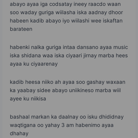
abayo ayaa iga codsatay ineey raacdo waan
soo waday guriga wiilasha iska aadnay dhoor
habeen kadib abayo iyo wiilashi wee iskaftan
barateen
habenki nalka guriga intaa dansano ayaa music
iska shidana waa iska ciyaari jirnay marba hees
ayaa ku ciyaarenay
kadib heesa niiko ah ayaa soo gashay waxaan
ka yaabay sidee abayo uniikineso marba wiil
ayee ku niikisa
bashaal markan ka daalnay oo isku dhididnay
waqtigana oo yahay 3 am habenimo ayaa
dhahay