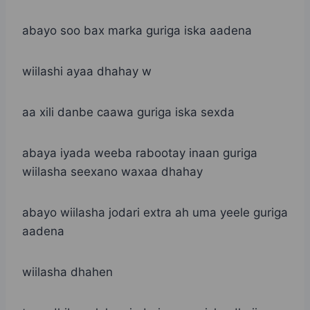
abayo soo bax marka guriga iska aadena
wiilashi ayaa dhahay w
aa xili danbe caawa guriga iska sexda
abaya iyada weeba rabootay inaan guriga
wiilasha seexano waxaa dhahay
abayo wiilasha jodari extra ah uma yeele guriga
aadena
wiilasha dhahen