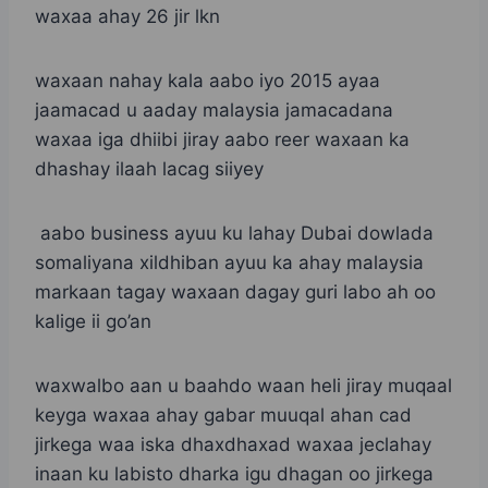
waxaa ahay 26 jir lkn
waxaan nahay kala aabo iyo 2015 ayaa
jaamacad u aaday malaysia jamacadana
waxaa iga dhiibi jiray aabo reer waxaan ka
dhashay ilaah lacag siiyey
aabo business ayuu ku lahay Dubai dowlada
somaliyana xildhiban ayuu ka ahay malaysia
markaan tagay waxaan dagay guri labo ah oo
kalige ii go’an
waxwalbo aan u baahdo waan heli jiray muqaal
keyga waxaa ahay gabar muuqal ahan cad
jirkega waa iska dhaxdhaxad waxaa jeclahay
inaan ku labisto dharka igu dhagan oo jirkega