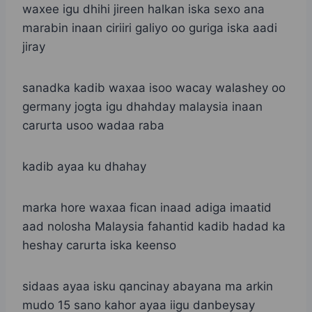
waxee igu dhihi jireen halkan iska sexo ana
marabin inaan ciriiri galiyo oo guriga iska aadi
jiray
sanadka kadib waxaa isoo wacay walashey oo
germany jogta igu dhahday malaysia inaan
carurta usoo wadaa raba
kadib ayaa ku dhahay
marka hore waxaa fican inaad adiga imaatid
aad nolosha Malaysia fahantid kadib hadad ka
heshay carurta iska keenso
sidaas ayaa isku qancinay abayana ma arkin
mudo 15 sano kahor ayaa iigu danbeysay