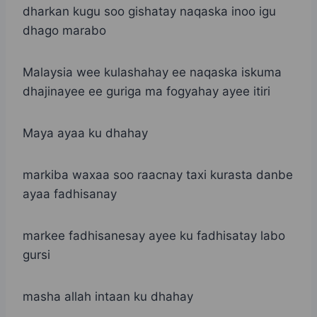
dharkan kugu soo gishatay naqaska inoo igu
dhago marabo
Malaysia wee kulashahay ee naqaska iskuma
dhajinayee ee guriga ma fogyahay ayee itiri
Maya ayaa ku dhahay
markiba waxaa soo raacnay taxi kurasta danbe
ayaa fadhisanay
markee fadhisanesay ayee ku fadhisatay labo
gursi
masha allah intaan ku dhahay