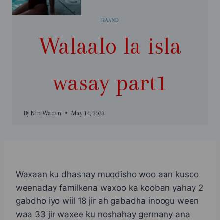
RAAXO
Walaalo la isla
wasay part1
By
Nin Wacan
May 14, 2023
Waxaan ku dhashay muqdisho woo aan kusoo
weenaday familkena waxoo ka kooban yahay 2
gabdho iyo wiil 18 jir ah gabadha inoogu ween
waa 33 jir waxee ku noshahay germany ana