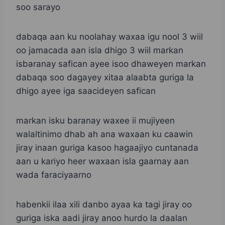
soo sarayo
dabaqa aan ku noolahay waxaa igu nool 3 wiil
oo jamacada aan isla dhigo 3 wiil markan
isbaranay safican ayee isoo dhaweyen markan
dabaqa soo dagayey xitaa alaabta guriga la
dhigo ayee iga saacideyen safican
markan isku baranay waxee ii mujiyeen
walaltinimo dhab ah ana waxaan ku caawin
jiray inaan guriga kasoo hagaajiyo cuntanada
aan u kariyo heer waxaan isla gaarnay aan
wada faraciyaarno
habenkii ilaa xili danbo ayaa ka tagi jiray oo
guriga iska aadi jiray anoo hurdo la daalan