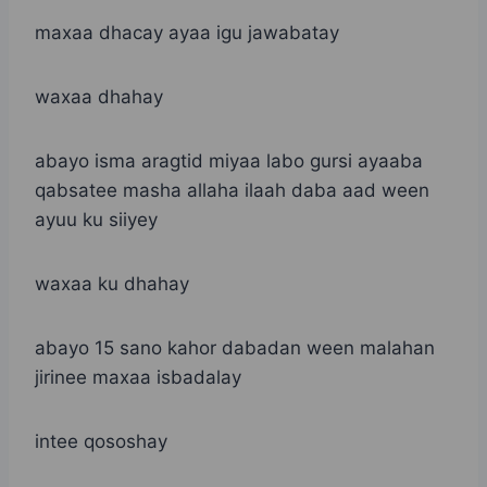
maxaa dhacay ayaa igu jawabatay
waxaa dhahay
abayo isma aragtid miyaa labo gursi ayaaba
qabsatee masha allaha ilaah daba aad ween
ayuu ku siiyey
waxaa ku dhahay
abayo 15 sano kahor dabadan ween malahan
jirinee maxaa isbadalay
intee qososhay