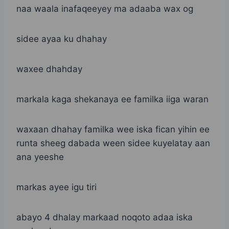
naa waala inafaqeeyey ma adaaba wax og
sidee ayaa ku dhahay
waxee dhahday
markala kaga shekanaya ee familka iiga waran
waxaan dhahay familka wee iska fican yihin ee
runta sheeg dabada ween sidee kuyelatay aan
ana yeeshe
markas ayee igu tiri
abayo 4 dhalay markaad noqoto adaa iska