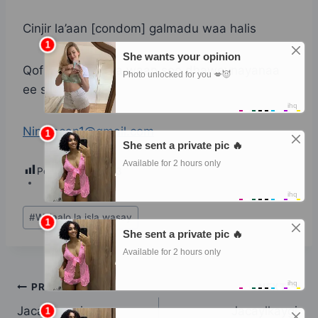
Cinjir la’aan [condom] galmadu waa halis
Qof sheeko haya waan soo dhaweynayanaa
ee soo dira
Ninwacan1@gmail.com
Post Views:
293
Post
#
Walaalo la isla wasay
Tags:
Post
PREVIOUS
NEXT
Jacaylkaygi,
Jacaylkaygi,