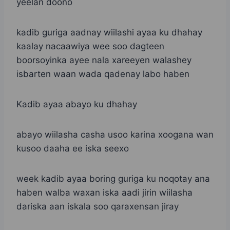
yeelan doono
kadib guriga aadnay wiilashi ayaa ku dhahay
kaalay nacaawiya wee soo dagteen
boorsoyinka ayee nala xareeyen walashey
isbarten waan wada qadenay labo haben
Kadib ayaa abayo ku dhahay
abayo wiilasha casha usoo karina xoogana wan
kusoo daaha ee iska seexo
week kadib ayaa boring guriga ku noqotay ana
haben walba waxan iska aadi jirin wiilasha
dariska aan iskala soo qaraxensan jiray