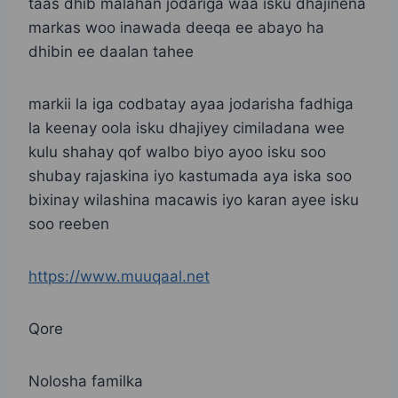
taas dhib malahan jodariga waa isku dhajinena
markas woo inawada deeqa ee abayo ha
dhibin ee daalan tahee
markii la iga codbatay ayaa jodarisha fadhiga
la keenay oola isku dhajiyey cimiladana wee
kulu shahay qof walbo biyo ayoo isku soo
shubay rajaskina iyo kastumada aya iska soo
bixinay wilashina macawis iyo karan ayee isku
soo reeben
https://www.muuqaal.net
Qore
Nolosha familka