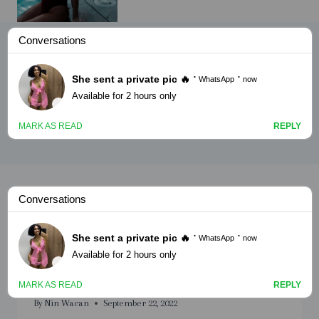
Saan sahro adoonta ugu
noqday
NAAGO
Saan sahro adoonta ugu
noqday part 10
By
Nin Wacan
September 22, 2022