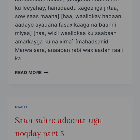
ku leeyahay, hantidaadu xagee iga jirtaa,
sow saas maaha] [haa, waalidkay hadaan
aadayo ayadana fasax kaagama baahni
miyaa] [haa, wixii waalidkaa ku saabsan
amarkayga kuma xirna] [mahadsanid
Marwa sare, anaaban rabi wax aadan raali
ka…
SAAN
READ MORE
SAHRO
ADOONTA
UGU
NOQDAY
PART
NAAGO
6
Saan sahro adoonta ugu
noqday part 5