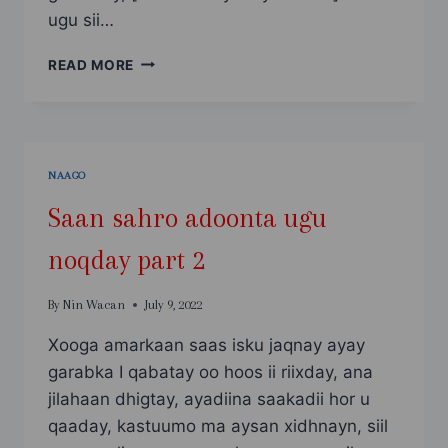
ugu sii…
SAAN
READ MORE
SAHRO
ADOONTA
UGU
NOQDAY
PART
NAAGO
3
Saan sahro adoonta ugu
noqday part 2
By
Nin Wacan
July 9, 2022
Xooga amarkaan saas isku jaqnay ayay
garabka I qabatay oo hoos ii riixday, ana
jilahaan dhigtay, ayadiina saakadii hor u
qaaday, kastuumo ma aysan xidhnayn, siil