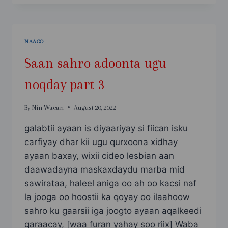
ADOONTA
UGU
NOQDAY
PART
NAAGO
4
Saan sahro adoonta ugu
noqday part 3
By
Nin Wacan
August 20, 2022
galabtii ayaan is diyaariyay si fiican isku
carfiyay dhar kii ugu qurxoona xidhay
ayaan baxay, wixii cideo lesbian aan
daawadayna maskaxdaydu marba mid
sawirataa, haleel aniga oo ah oo kacsi naf
la jooga oo hoostii ka qoyay oo ilaahoow
sahro ku gaarsii iga joogto ayaan aqalkeedi
garaacay, [waa furan yahay soo riix] Waba