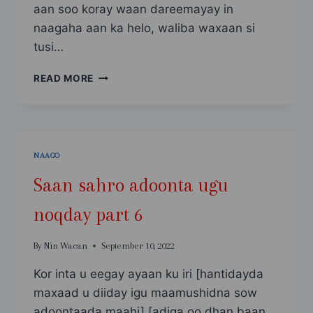
aan soo koray waan dareemayay in
naagaha aan ka helo, waliba waxaan si
tusi…
SAAN
READ MORE
SAHRO
ADOONTA
UGU
NOQDAY
PART
NAAGO
7
Saan sahro adoonta ugu
noqday part 6
By
Nin Wacan
September 10, 2022
Kor inta u eegay ayaan ku iri [hantidayda
maxaad u diiday igu maamushidna sow
adoontaada maahi] [adiga oo dhan baan