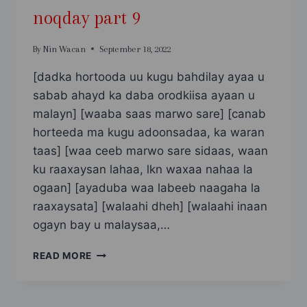
noqday part 9
By
Nin Wacan
September 18, 2022
[dadka hortooda uu kugu bahdilay ayaa u
sabab ahayd ka daba orodkiisa ayaan u
malayn] [waaba saas marwo sare] [canab
horteeda ma kugu adoonsadaa, ka waran
taas] [waa ceeb marwo sare sidaas, waan
ku raaxaysan lahaa, lkn waxaa nahaa la
ogaan] [ayaduba waa labeeb naagaha la
raaxaysata] [walaahi dheh] [walaahi inaan
ogayn bay u malaysaa,…
SAAN
READ MORE
SAHRO
ADOONTA
UGU