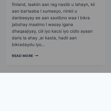
finland, laakiin aan rag nasiib u lahayn, kii
aan bartaaba I xumeeyo, ninkii u
danbeeyay ee aan saxiibno waa I bikra
jabshay maalmo I wasay igana
dhaqaajiyay, ciil iyo kacsi iyo cidlo ayaan
daris la ahay ,ar kasta, hadii aan
bikradaydu iyo…
SAAN
READ MORE
SAHRO
ADOONTA
UGU
NOQDAY
PART
1