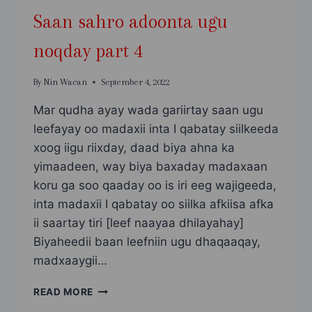
Saan sahro adoonta ugu
noqday part 4
By
Nin Wacan
September 4, 2022
Mar qudha ayay wada gariirtay saan ugu
leefayay oo madaxii inta I qabatay siilkeeda
xoog iigu riixday, daad biya ahna ka
yimaadeen, way biya baxaday madaxaan
koru ga soo qaaday oo is iri eeg wajigeeda,
inta madaxii I qabatay oo siilka afkiisa afka
ii saartay tiri [leef naayaa dhilayahay]
Biyaheedii baan leefniin ugu dhaqaaqay,
madxaaygii…
SAAN
READ MORE
SAHRO