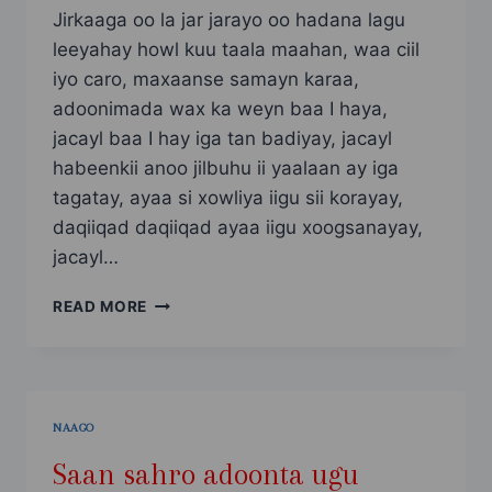
Jirkaaga oo la jar jarayo oo hadana lagu
leeyahay howl kuu taala maahan, waa ciil
iyo caro, maxaanse samayn karaa,
adoonimada wax ka weyn baa I haya,
jacayl baa I hay iga tan badiyay, jacayl
habeenkii anoo jilbuhu ii yaalaan ay iga
tagatay, ayaa si xowliya iigu sii korayay,
daqiiqad daqiiqad ayaa iigu xoogsanayay,
jacayl…
SAAN
READ MORE
SAHRO
ADOONTA
UGU
NOQDAY
PART
NAAGO
10
Saan sahro adoonta ugu