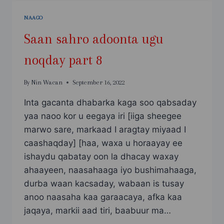
NOQDAY
PART
NAAGO
9
Saan sahro adoonta ugu
noqday part 8
By
Nin Wacan
September 16, 2022
Inta gacanta dhabarka kaga soo qabsaday
yaa naoo kor u eegaya iri [iiga sheegee
marwo sare, markaad I aragtay miyaad I
caashaqday] [haa, waxa u horaayay ee
ishaydu qabatay oon la dhacay waxay
ahaayeen, naasahaaga iyo bushimahaaga,
durba waan kacsaday, wabaan is tusay
anoo naasaha kaa garaacaya, afka kaa
jaqaya, markii aad tiri, baabuur ma…