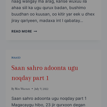
naag waligay ma arag, kanse wuxuu ila
ahaa siil ka ugu qurux badan, bushimo
buudhan oo kuusan, oo kitir yar eek u dhex
jiray qariyeen, madaxa int I qabatay…
SAAN
READ MORE
SAHRO
ADOONTA
UGU
NOQDAY
PART
NAAGO
2
Saan sahro adoonta ugu
noqday part 1
By
Nin Wacan
July 9, 2022
Saan sahro adoonta ugu noqday part 1
Magacaygu hibo, 23 jir qurxoon degan