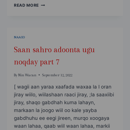
SAAN
READ MORE
SAHRO
ADOONTA
UGU
NOQDAY
PART
NAAGO
8
Saan sahro adoonta ugu
noqday part 7
By
Nin Wacan
September 12, 2022
[ wagii aan yaraa xaafada waxaa la I oran
jiray wiilo, wiilashaan raaci jiray, ;la saaxiibi
jiray, shaqo gabdhah kuma lahayn,
markaan la joogo wiil oo kale yayba
gabdhuhu ee eegi jireen, murqo xoogaya
waan lahaa, qaab wiil waan lahaa, markii