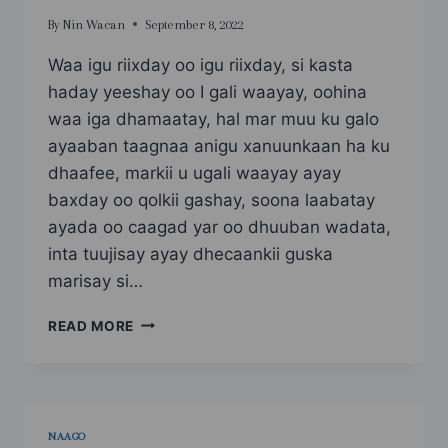
By
Nin Wacan
September 8, 2022
Waa igu riixday oo igu riixday, si kasta
haday yeeshay oo I gali waayay, oohina
waa iga dhamaatay, hal mar muu ku galo
ayaaban taagnaa anigu xanuunkaan ha ku
dhaafee, markii u ugali waayay ayay
baxday oo qolkii gashay, soona laabatay
ayada oo caagad yar oo dhuuban wadata,
inta tuujisay ayay dhecaankii guska
marisay si…
SAAN
READ MORE
SAHRO
ADOONTA
UGU
NOQDAY
PART
NAAGO
5