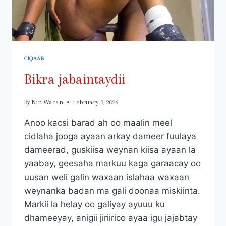
CIQAAB
Bikra jabaintaydii
By
Nin Wacan
February 8, 2026
Anoo kacsi barad ah oo maalin meel
cidlaha jooga ayaan arkay dameer fuulaya
dameerad, guskiisa weynan kiisa ayaan la
yaabay, geesaha markuu kaga garaacay oo
uusan weli galin waxaan islahaa waxaan
weynanka badan ma gali doonaa miskiinta.
Markii la helay oo galiyay ayuuu ku
dhameeyay, anigii jiriirico ayaa igu jajabtay