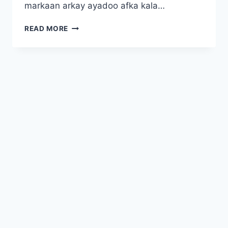
markaan arkay ayadoo afka kala…
BIKRA
READ MORE
JABAINTAYDII