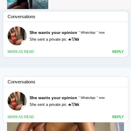
Bikra jabaintaydii