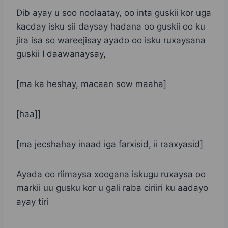
Dib ayay u soo noolaatay, oo inta guskii kor uga
kacday isku sii daysay hadana oo guskii oo ku
jira isa so wareejisay ayado oo isku ruxaysana
guskii I daawanaysay,
[ma ka heshay, macaan sow maaha]
[haa]]
[ma jecshahay inaad iga farxisid, ii raaxyasid]
Ayada oo riimaysa xoogana iskugu ruxaysa oo
markii uu gusku kor u gali raba ciriiri ku aadayo
ayay tiri