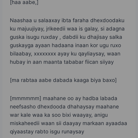
[haa aabe,]
Naashaa u salaaxay ibta faraha dhexdoodaku
ku majuujiyay, jrikeedii waa is galay, si adagna
guska isugu ruxday , dabdii ku dhajisay salka
guskayga ayaan hadaana inaan kor ugu ruxo
bilaabay, xxxxxxxx ayay ku qayliaysay, waan
hubay in aan maanta tababar fiican siiyay
[ma rabtaa aabe dabada kaaga biya baxo]
[mmmmmm] maahane oo ay hadba labada
neefsasho dhexdooda dhahaysay maahane
war kale waa ka soo bixi waayay, anigu
miskaheedii waan sii daayay markaan ayaadaa
qiyaastay rabto isgu runaysay