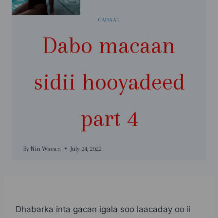
GADAAL
Dabo macaan
sidii hooyadeed
part 4
By
Nin Wacan
July 24, 2022
Dhabarka inta gacan igala soo laacaday oo ii