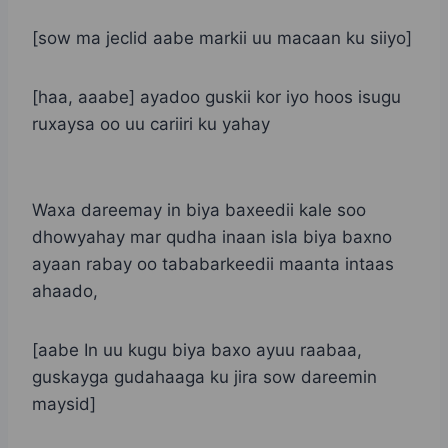
[sow ma jeclid aabe markii uu macaan ku siiyo]
[haa, aaabe] ayadoo guskii kor iyo hoos isugu
ruxaysa oo uu cariiri ku yahay
Waxa dareemay in biya baxeedii kale soo
dhowyahay mar qudha inaan isla biya baxno
ayaan rabay oo tababarkeedii maanta intaas
ahaado,
[aabe In uu kugu biya baxo ayuu raabaa,
guskayga gudahaaga ku jira sow dareemin
maysid]