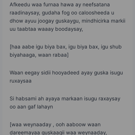
Afkeedu waa furnaa hawa ay neefsatana
raadinaysay, gudaha fog oo caloosheeda u
dhow ayuu joogay guskaygu, mindhicirka markii
uu taabtaa waaay boodaysay,
[haa aabe igu biya bax, igu biya bax, igu shub
biyahaaga, waan rabaa]
Waan eegay sidii hooyadeed ayay guska isugu
ruxaysaa
Si habsami ah ayaya markaan isugu raxaysay
oo aan gaf lahayn
[waa weynaaday , ooh aaboow waan
dareemayaa guskaagii waa weynaaday,