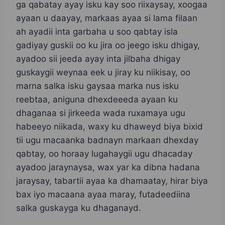
ga qabatay ayay isku kay soo riixaysay, xoogaa
ayaan u daayay, markaas ayaa si lama filaan
ah ayadii inta garbaha u soo qabtay isla
gadiyay guskii oo ku jira oo jeego isku dhigay,
ayadoo sii jeeda ayay inta jilbaha dhigay
guskaygii weynaa eek u jiray ku niikisay, oo
marna salka isku gaysaa marka nus isku
reebtaa, aniguna dhexdeeeda ayaan ku
dhaganaa si jirkeeda wada ruxamaya ugu
habeeyo niikada, waxy ku dhaweyd biya bixid
tii ugu macaanka badnayn markaan dhexday
qabtay, oo horaay lugahaygii ugu dhacaday
ayadoo jaraynaysa, wax yar ka dibna hadana
jaraysay, tabartii ayaa ka dhamaatay, hirar biya
bax iyo macaana ayaa maray, futadeediina
salka guskayga ku dhaganayd.