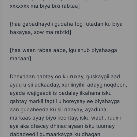
xxxxxxx ma biya bixi rabtaa]
[haa gabadhaydii gudaha fog futadan ku biya
baxayaa, sow ma rabtid]
[haa waan rabaa aabe, igu shub biyahaaga
macaan]
Dhexdaan qabtay oo ku ruxay, guskaygii aad
ayuu u sii adkaaday, xaniinyihii adayg noqdeen,
ayada wajigeedii is badalay ilkahana isku
qabtay markii fagtii u horeysay ee biyahayga
aan gudaheeda ku sii daayay, ayaduna
markaas ayay biyo keentay, isku waqti, ruuxii
aya aka dhacay dhinac ayaan isku tuurnay
dabadeedii gumaarkayga ku dhagan