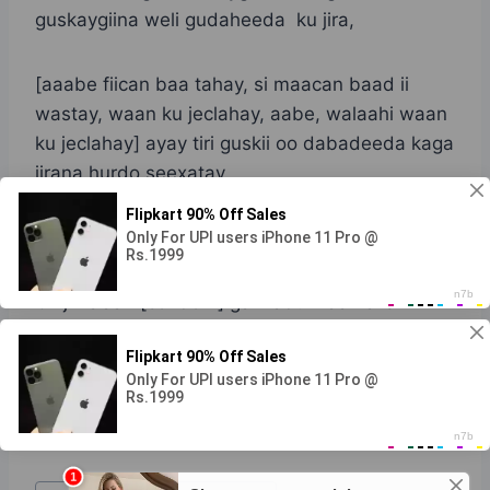
guskaygiina weli gudaheeda ku jira,
[aaabe fiican baa tahay, si maacan baad ii
wastay, waan ku jeclahay, aabe, walaahi waan
ku jeclahay] ayay tiri guskii oo dabadeeda kaga
jirana hurdo seexatay.
Dhamaad
Cinjir la’aan [condom] galmadu waa halis
Ninwacan1@gmail.com
Post Views:
564
Post