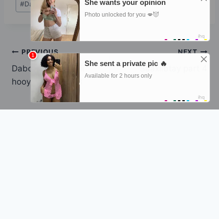
#
Dabo macaan sidii hooyadeed
Tags:
Post
PREVIOUS
NEXT
Dabo macaan sidii
Saaxiibtay part 4
navigation
hooyadeed part 3