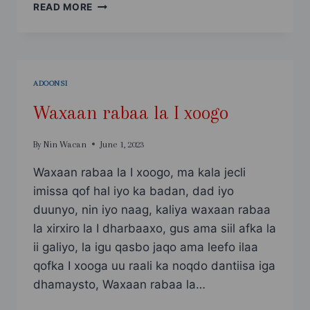
MACAANA
READ MORE
HA
LAGU
AFDUUBO
LAGU
ADOONSADO
ADOONSI
Waxaan rabaa la I xoogo
By
Nin Wacan
June 1, 2023
Waxaan rabaa la I xoogo, ma kala jecli
imissa qof hal iyo ka badan, dad iyo
duunyo, nin iyo naag, kaliya waxaan rabaa
la xirxiro la I dharbaaxo, gus ama siil afka la
ii galiyo, la igu qasbo jaqo ama leefo ilaa
qofka I xooga uu raali ka noqdo dantiisa iga
dhamaysto, Waxaan rabaa la…