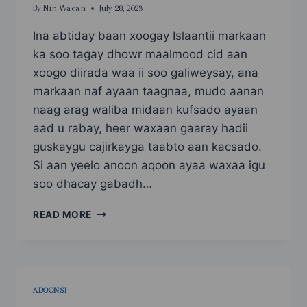
By
Nin Wacan
July 28, 2023
Ina abtiday baan xoogay Islaantii markaan
ka soo tagay dhowr maalmood cid aan
xoogo diirada waa ii soo galiweysay, ana
markaan naf ayaan taagnaa, mudo aanan
naag arag waliba midaan kufsado ayaan
aad u rabay, heer waxaan gaaray hadii
guskaygu cajirkayga taabto aan kacsado.
Si aan yeelo anoon aqoon ayaa waxaa igu
soo dhacay gabadh…
KUFSADE
READ MORE
4
ADOONSI