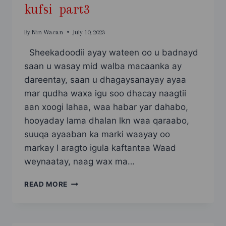
kufsi part3
By
Nin Wacan
July 10, 2023
Sheekadoodii ayay wateen oo u badnayd
saan u wasay mid walba macaanka ay
dareentay, saan u dhagaysanayay ayaa
mar qudha waxa igu soo dhacay naagtii
aan xoogi lahaa, waa habar yar dahabo,
hooyaday lama dhalan lkn waa qaraabo,
suuqa ayaaban ka marki waayay oo
markay I aragto igula kaftantaa Waad
weynaatay, naag wax ma…
KUFSI
READ MORE
PART3