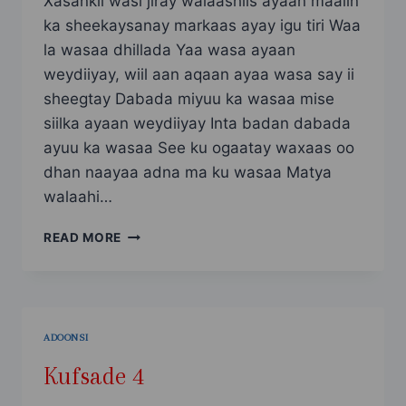
Xasankii wasi jiray walaashiis ayaan maalin
ka sheekaysanay markaas ayay igu tiri Waa
la wasaa dhillada Yaa wasa ayaan
weydiiyay, wiil aan aqaan ayaa wasa say ii
sheegtay Dabada miyuu ka wasaa mise
siilka ayaan weydiiyay Inta badan dabada
ayuu ka wasaa See ku ogaatay waxaas oo
dhan naayaa adna ma ku wasaa Matya
walaahi…
SHEEKO
READ MORE
KUFSI
AH
PART2
ADOONSI
Kufsade 4