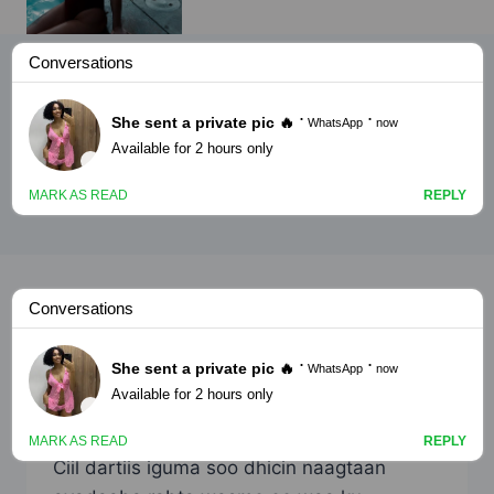
adoonsi
ADOONSI
Kusfi 5 [nimco yar part2]
By
Nin Wacan
August 31, 2023
Ciil dartiis iguma soo dhicin naagtaan