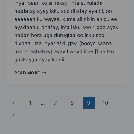
Inyar baan ku sii riixay, inta suxulada
mudatay ayay isku soo riixday ayadii, oo
aaaaaah ku waysa, kuma sii riixin anigu ee
ayadaan u dhafay, inta isku soo riixdo ayay
hadan hora uga durugtaa oo isku soo
riixdaa, ilaa inyar afkii gay, [hooyo saana
ma jeceshahay} ayay I weydiisay [haa lkn
guskayga ayay ka sii…
DABO
READ MORE
MACAAN
SIDII
HOOYADEED
PART
Page
Previous
1
…
7
8
9
10
3
navigation
Page
Next
Page