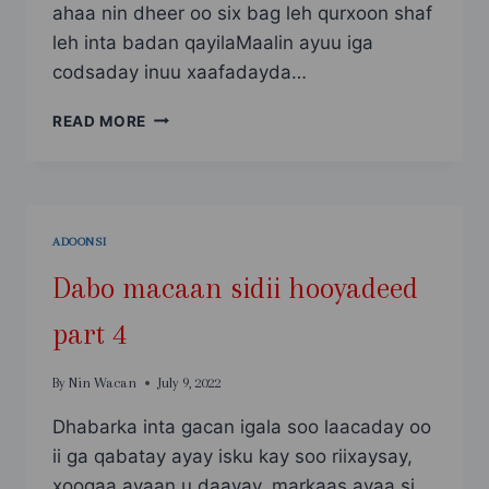
ahaa nin dheer oo six bag leh qurxoon shaf
leh inta badan qayilaMaalin ayuu iga
codsaday inuu xaafadayda…
ANI
READ MORE
IYO
SAXIIBKAY
ADOONSI
Dabo macaan sidii hooyadeed
part 4
By
Nin Wacan
July 9, 2022
Dhabarka inta gacan igala soo laacaday oo
ii ga qabatay ayay isku kay soo riixaysay,
xoogaa ayaan u daayay, markaas ayaa si