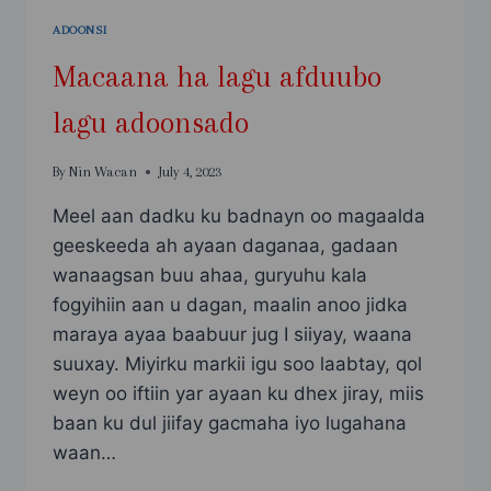
ADOONSI
Macaana ha lagu afduubo
lagu adoonsado
By
Nin Wacan
July 4, 2023
Meel aan dadku ku badnayn oo magaalda
geeskeeda ah ayaan daganaa, gadaan
wanaagsan buu ahaa, guryuhu kala
fogyihiin aan u dagan, maalin anoo jidka
maraya ayaa baabuur jug I siiyay, waana
suuxay. Miyirku markii igu soo laabtay, qol
weyn oo iftiin yar ayaan ku dhex jiray, miis
baan ku dul jiifay gacmaha iyo lugahana
waan…