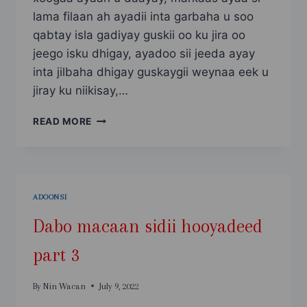
lama filaan ah ayadii inta garbaha u soo
qabtay isla gadiyay guskii oo ku jira oo
jeego isku dhigay, ayadoo sii jeeda ayay
inta jilbaha dhigay guskaygii weynaa eek u
jiray ku niikisay,…
DABO
READ MORE
MACAAN
SIDII
HOOYADEED
PART
4
ADOONSI
Dabo macaan sidii hooyadeed
part 3
By
Nin Wacan
July 9, 2022