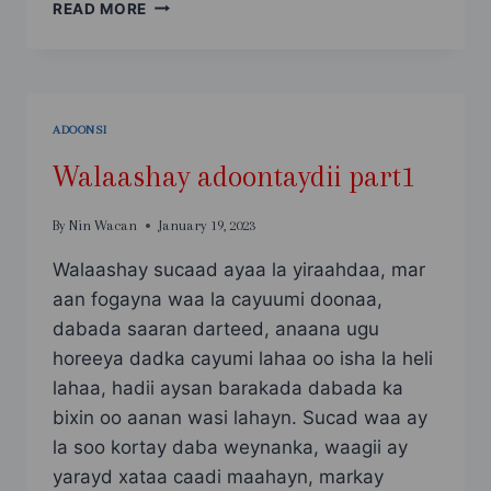
WAXAAN
READ MORE
RABAA
LA
I
XOOGO
ADOONSI
Walaashay adoontaydii part1
By
Nin Wacan
January 19, 2023
Walaashay sucaad ayaa la yiraahdaa, mar
aan fogayna waa la cayuumi doonaa,
dabada saaran darteed, anaana ugu
horeeya dadka cayumi lahaa oo isha la heli
lahaa, hadii aysan barakada dabada ka
bixin oo aanan wasi lahayn. Sucad waa ay
la soo kortay daba weynanka, waagii ay
yarayd xataa caadi maahayn, markay