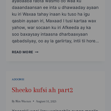
ayadaaba rabta wasmo oo waa ku
daaandaansan ee inta u dhawaaday ayaan
ku iri Waxaa tahay inaan ku tuso ha igu
qasbin ayaan iri, Maxaad I tusi kartaa wax
yahow, war socaan ku iri Afkeeda ay ka
soo baxaysay intaasna dharbaaxyaan
qabadsiiyay, oo ay la gariirtay, intii tii hore…
KUSFI
READ MORE
5
[NIMCO
YAR
PART2]
ADOONSI
Sheeko kufsi ah part2
By
Nin Wacan
August 31, 2023