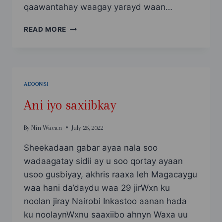
qaawantahay waagay yarayd waan…
WALAASHAY
READ MORE
ADOONTAYDII
PART1
ADOONSI
Ani iyo saxiibkay
By
Nin Wacan
July 25, 2022
Sheekadaan gabar ayaa nala soo
wadaagatay sidii ay u soo qortay ayaan
usoo gusbiyay, akhris raaxa leh Magacaygu
waa hani da’daydu waa 29 jirWxn ku
noolan jiray Nairobi Inkastoo aanan hada
ku noolaynWxnu saaxiibo ahnyn Waxa uu