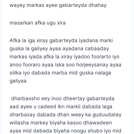
wayey markas ayee gabarteyda dhahay
masarkan afka ugu xira
Afka la iga xiray gabarteyda iyadana marki
guska la galiyey ayaa ayadana cabaaday
markas iyada afka la xiray iyadoo foorarto iyo
anoo fooraro ayaa iska soo horjeeysanay ayaa
siilka iyo dabada marba mid guska nalaga
galiyaa
dharbaxsho eey inoo dheertay gabarteyda
aad ayee u cadeed lkn markii dabada laga
dharbaxay dabada dhan weey ka guduudatay
wiilasha markey biyaha kasoo dhawadeen
ayaa mid dabada biyaha noogu shubo iyo mid