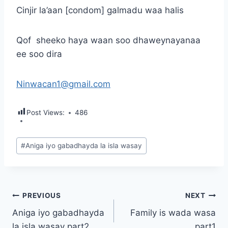
Cinjir la’aan [condom] galmadu waa halis
Qof sheeko haya waan soo dhaweynayanaa
ee soo dira
Ninwacan1@gmail.com
Post Views:
486
Post
#
Aniga iyo gabadhayda la isla wasay
Tags:
Post
PREVIOUS
NEXT
Aniga iyo gabadhayda
Family is wada wasa
navigation
la isla wasay part2
part1