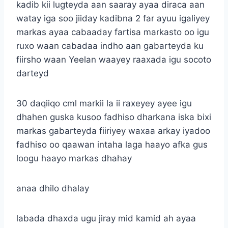
kadib kii lugteyda aan saaray ayaa diraca aan
watay iga soo jiiday kadibna 2 far ayuu igaliyey
markas ayaa cabaaday fartisa markasto oo igu
ruxo waan cabadaa indho aan gabarteyda ku
fiirsho waan Yeelan waayey raaxada igu socoto
darteyd
30 daqiiqo cml markii la ii raxeyey ayee igu
dhahen guska kusoo fadhiso dharkana iska bixi
markas gabarteyda fiiriyey waxaa arkay iyadoo
fadhiso oo qaawan intaha laga haayo afka gus
loogu haayo markas dhahay
anaa dhilo dhalay
labada dhaxda ugu jiray mid kamid ah ayaa