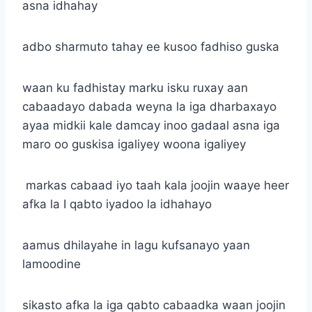
asna idhahay
adbo sharmuto tahay ee kusoo fadhiso guska
waan ku fadhistay marku isku ruxay aan
cabaadayo dabada weyna la iga dharbaxayo
ayaa midkii kale damcay inoo gadaal asna iga
maro oo guskisa igaliyey woona igaliyey
markas cabaad iyo taah kala joojin waaye heer
afka la I qabto iyadoo la idhahayo
aamus dhilayahe in lagu kufsanayo yaan
lamoodine
sikasto afka la iga qabto cabaadka waan joojin