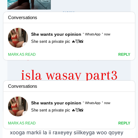
FAMILY
Aniga iyo
gabadhayda la
isla wasay part3
By
Nin Wacan
October 16, 2022
xooga markii la ii raxeyey siilkeyga woo qoyey