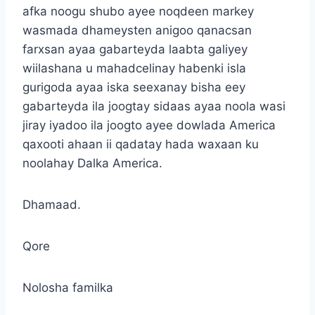
afka noogu shubo ayee noqdeen markey
wasmada dhameysten anigoo qanacsan
farxsan ayaa gabarteyda laabta galiyey
wiilashana u mahadcelinay habenki isla
gurigoda ayaa iska seexanay bisha eey
gabarteyda ila joogtay sidaas ayaa noola wasi
jiray iyadoo ila joogto ayee dowlada America
qaxooti ahaan ii qadatay hada waxaan ku
noolahay Dalka America.
Dhamaad.
Qore
Nolosha familka